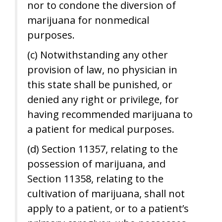
nor to condone the diversion of
marijuana for nonmedical
purposes.
(c) Notwithstanding any other
provision of law, no physician in
this state shall be punished, or
denied any right or privilege, for
having recommended marijuana to
a patient for medical purposes.
(d) Section 11357, relating to the
possession of marijuana, and
Section 11358, relating to the
cultivation of marijuana, shall not
apply to a patient, or to a patient’s