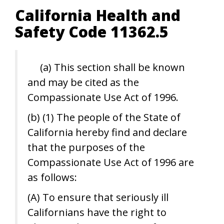
California Health and
Safety Code 11362.5
(a) This section shall be known
and may be cited as the
Compassionate Use Act of 1996.
(b) (1) The people of the State of
California hereby find and declare
that the purposes of the
Compassionate Use Act of 1996 are
as follows:
(A) To ensure that seriously ill
Californians have the right to