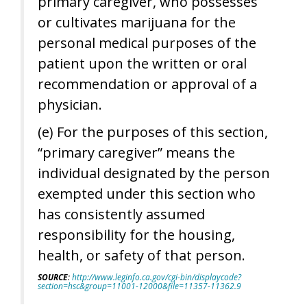
primary caregiver, who possesses
or cultivates marijuana for the
personal medical purposes of the
patient upon the written or oral
recommendation or approval of a
physician.
(e) For the purposes of this section,
“primary caregiver” means the
individual designated by the person
exempted under this section who
has consistently assumed
responsibility for the housing,
health, or safety of that person.
SOURCE
:
http://www.leginfo.ca.gov/cgi-bin/displaycode?
section=hsc&group=11001-12000&file=11357-11362.9