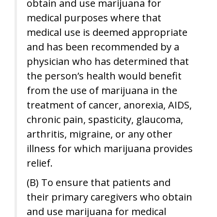
obtain and use marijuana for
medical purposes where that
medical use is deemed appropriate
and has been recommended by a
physician who has determined that
the person’s health would benefit
from the use of marijuana in the
treatment of cancer, anorexia, AIDS,
chronic pain, spasticity, glaucoma,
arthritis, migraine, or any other
illness for which marijuana provides
relief.
(B) To ensure that patients and
their primary caregivers who obtain
and use marijuana for medical