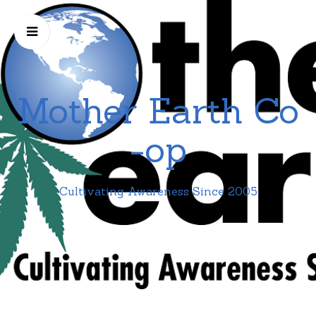
Mother Earth Co
-op
Cultivating Awareness Since 2005