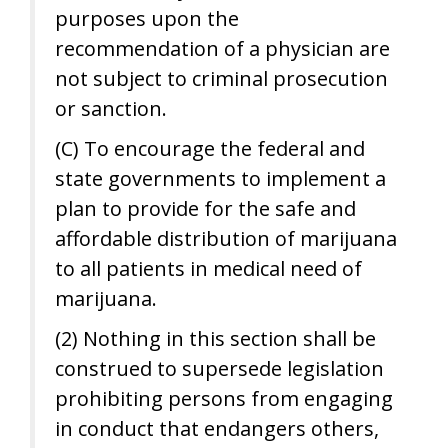
purposes upon the
recommendation of a physician are
not subject to criminal prosecution
or sanction.
(C) To encourage the federal and
state governments to implement a
plan to provide for the safe and
affordable distribution of marijuana
to all patients in medical need of
marijuana.
(2) Nothing in this section shall be
construed to supersede legislation
prohibiting persons from engaging
in conduct that endangers others,