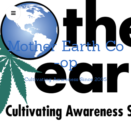
Mother Earth Co
-op
Cultivating Awareness Since 2005