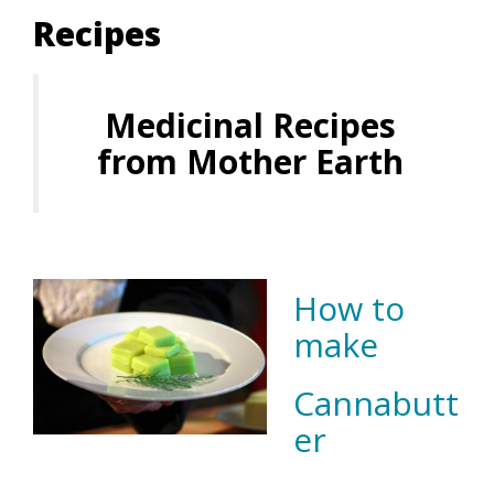
Recipes
Medicinal Recipes
from Mother Earth
How to
make
Cannabutt
er