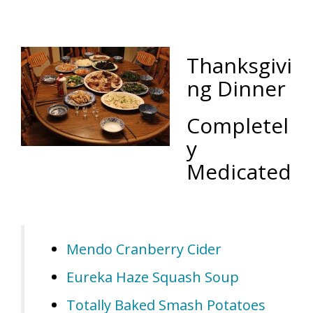
Thanksgivi
ng Dinner
Completel
y
Medicated
Mendo Cranberry Cider
Eureka Haze Squash Soup
Totally Baked Smash Potatoes