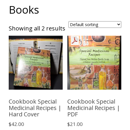
Books
Showing all 2 results
Cookbook Special
Cookbook Special
Medicinal Recipes |
Medicinal Recipes |
Hard Cover
PDF
$
42.00
$
21.00