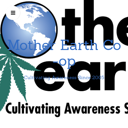
Mother Earth Co
-op
Cultivating Awareness Since 2005