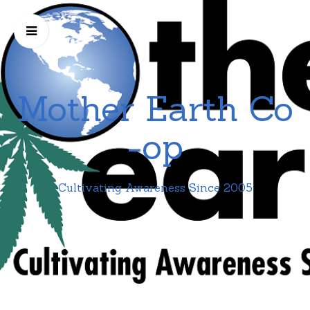
Mother Earth Co
-op
Cultivating Awareness Since 2005