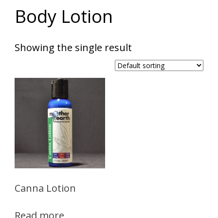
Body Lotion
Showing the single result
Canna Lotion
Read more