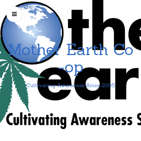
Mother Earth Co
-op
Cultivating Awareness Since 2005