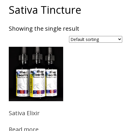
Sativa Tincture
Showing the single result
Sativa Elixir
Read more