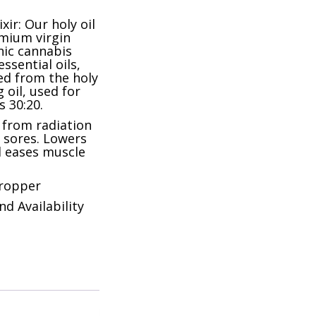
xir: Our holy oil
emium virgin
anic cannabis
essential oils,
ed from the holy
 oil, used for
 30:20.
n from radiation
d sores. Lowers
 eases muscle
dropper
nd Availability