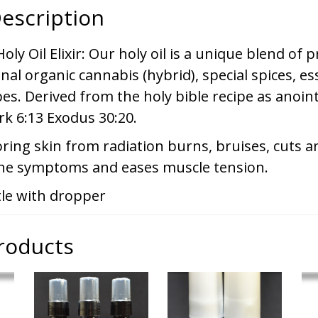
escription
ly Oil Elixir: Our holy oil is a unique blend of
inal organic cannabis (hybrid), special spices, ess
es. Derived from the holy bible recipe as anoint
rk 6:13 Exodus 30:20.
oring skin from radiation burns, bruises, cuts a
ne symptoms and eases muscle tension.
tle with dropper
roducts