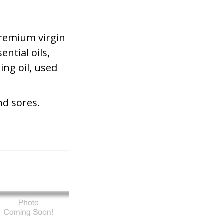
 premium virgin
ential oils,
ing oil, used
nd sores.