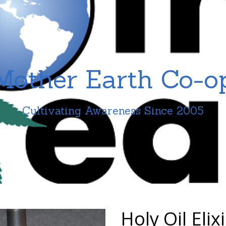
Mother Earth Co-o
Cultivating Awareness Since 2005
Holy Oil Elixi