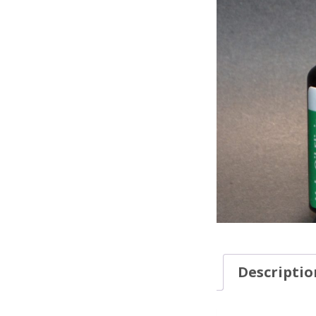
Descriptio