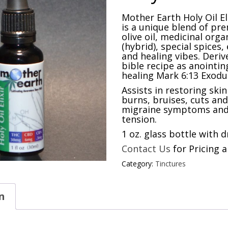
Mother Earth Holy Oil Eli
is a unique blend of pr
olive oil, medicinal org
(hybrid), special spices, 
and healing vibes. Deriv
bible recipe as anointing
healing Mark 6:13 Exodus
Assists in restoring ski
burns, bruises, cuts an
migraine symptoms and
tension.
1 oz. glass bottle with 
Contact Us
for Pricing a
Category:
Tinctures
n