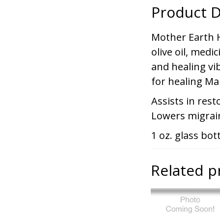
Product D
Mother Earth Ho
olive oil, medic
and healing vib
for healing Ma
Assists in rest
Lowers migrai
1 oz. glass bot
Related p