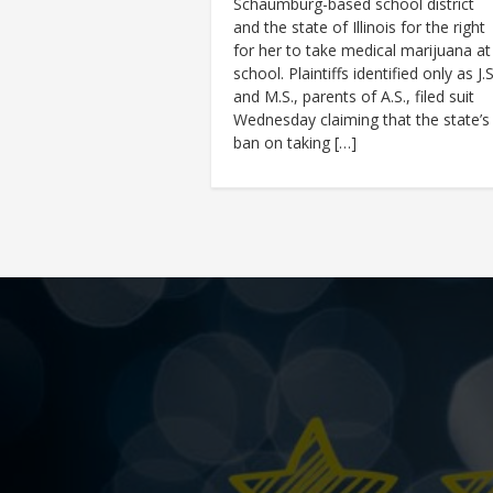
Schaumburg-based school district
and the state of Illinois for the right
for her to take medical marijuana at
school. Plaintiffs identified only as J.S
and M.S., parents of A.S., filed suit
Wednesday claiming that the state’s
ban on taking […]