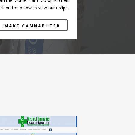
om the Mother Earth Co-op Kitchen!
ick button below to view our recipe.
MAKE CANNABUTER