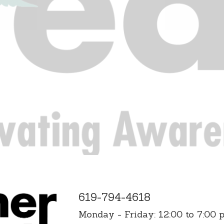
619-794-4618
Monday - Friday: 12:00 to 7:00 