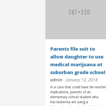
Parents file suit to
allow daughter to use
medical marijuana at
suburban grade school
admin
- January 12, 2018
In a case that could have far-reachi
implications, parents of an
elementary school student who
has leukemia are suing a