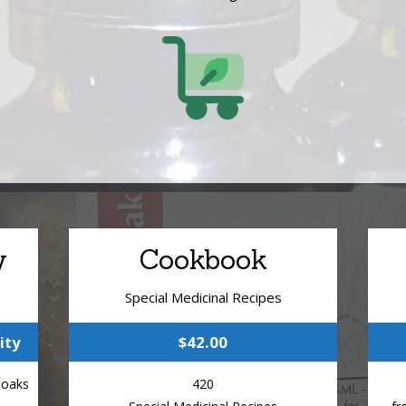
y
Cookbook
Special Medicinal Recipes
ity
$42.00
Soaks
420