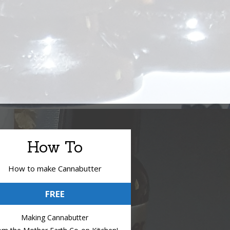
How To
How to make Cannabutter
FREE
Making Cannabutter