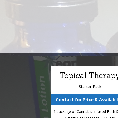
Topical Therap
Starter Pack
Contact for Price & Availabil
1 package of Cannabis Infused Bath 