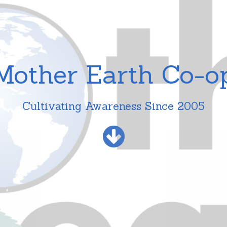
Mother Earth Co-o
Cultivating Awareness Since 2005