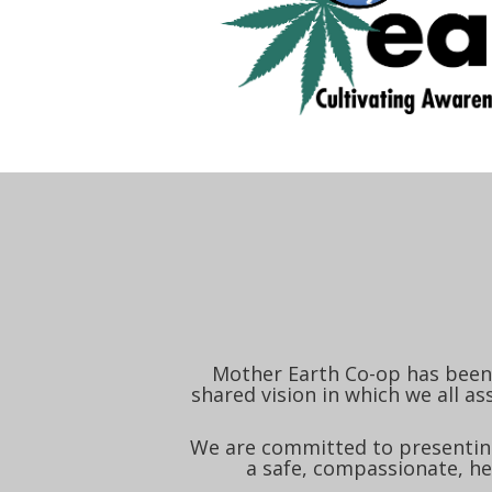
Mother Earth Co-op has been 
shared vision in which we all as
We are committed to presenting
a safe, compassionate, he