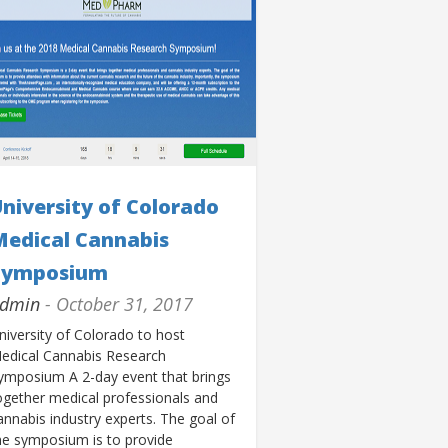
niversity of Colorado
Medical Cannabis
Symposium
dmin
- October 31, 2017
niversity of Colorado to host
edical Cannabis Research
ymposium A 2-day event that brings
ogether medical professionals and
annabis industry experts. The goal of
he symposium is to provide