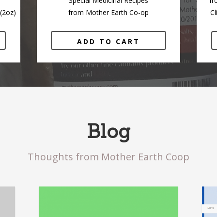
Special Medicinal Recipes
fr
(2oz)
from Mother Earth Co-op
Cl
ADD TO CART
Blog
Thoughts from Mother Earth Coop