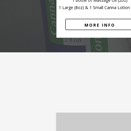
1 bottle of Massage Oil (2oz)
1 Large (8oz) & 1 Small Canna Lotion 
MORE INFO