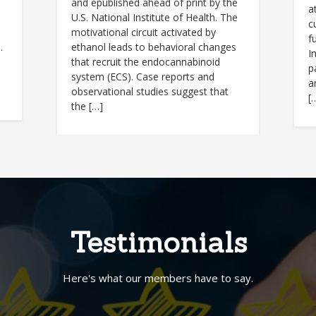
and epublished ahead of print by the
a
U.S. National Institute of Health. The
c
motivational circuit activated by
f
.
ethanol leads to behavioral changes
I
that recruit the endocannabinoid
p
system (ECS). Case reports and
a
observational studies suggest that
[
the […]
Testimonials
Here's what our members have to say.