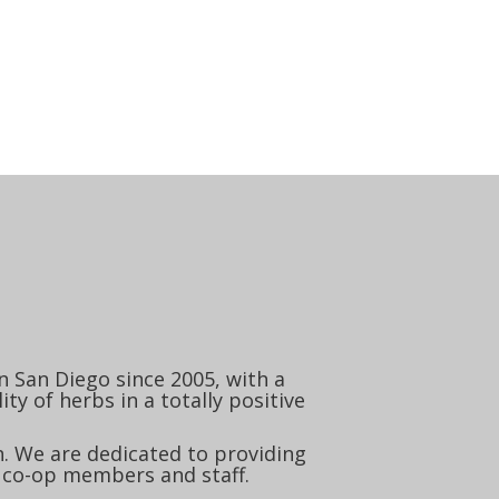
 San Diego since 2005, with a
ty of herbs in a totally positive
. We are dedicated to providing
 co-op members and staff.