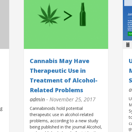
Cannabis May Have
U
Therapeutic Use in
Treatment of Alcohol-
Related Problems
a
admin
- November 25, 2017
U
M
ng
Cannabinoids hold potential
S
therapeutic use in alcohol-related
t
problems, according to a new study
c
being published in the journal Alcohol,
t