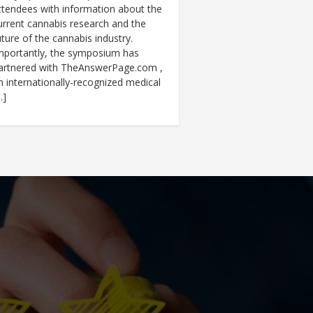
ttendees with information about the
urrent cannabis research and the
uture of the cannabis industry.
mportantly, the symposium has
artnered with TheAnswerPage.com ,
n internationally-recognized medical
…]