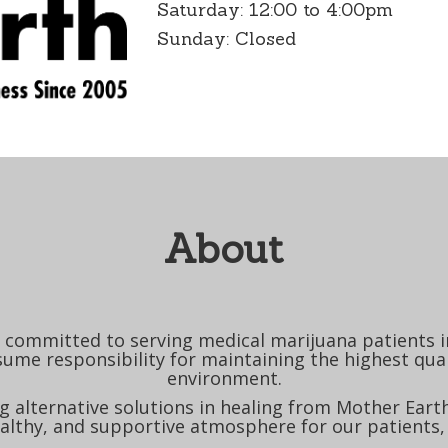
Saturday: 12:00 to 4:00pm
Sunday: Closed
About
committed to serving medical marijuana patients in
sume responsibility for maintaining the highest quali
environment.
 alternative solutions in healing from Mother Earth
althy, and supportive atmosphere for our patients,