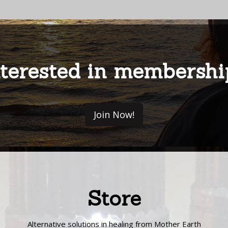
nterested in membershi
Join Now!
Store
Alternative solutions in healing from Mother Earth